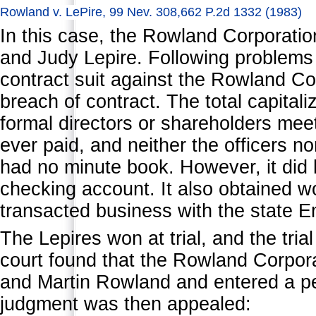
Rowland v. LePire, 99 Nev. 308,662 P.2d 1332 (1983)
In this case, the Rowland Corporatio
and Judy Lepire. Following problems o
contract suit against the Rowland Co
breach of contract. The total capital
formal directors or shareholders mee
ever paid, and neither the officers no
had no minute book. However, it did 
checking account. It also obtained 
transacted business with the state E
The Lepires won at trial, and the tri
court found that the Rowland Corpor
and Martin Rowland and entered a p
judgment was then appealed: