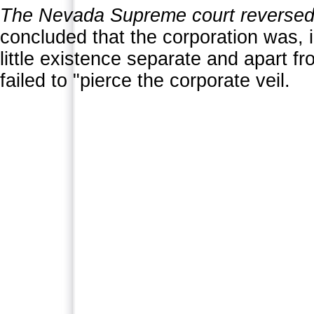
The Nevada Supreme court reversed 
concluded that the corporation was, 
little existence separate and apart f
failed to "pierce the corporate veil.