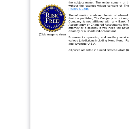
the subject matter. The entire content of 
without the express written consent of Th
Privacy & Legal
The information contained herein is believed 
that the publisher,
The Company
, is not en
Company is not affiliated with any Bank. 
Accountancy or Chartered Accountancy firm. 
attorney or a solicitor. If you need tax advi
Attorney or a Chartered Accountant.
(Click image to view)
Business incorporating and ancillary servic
various jurisdictions including Hong Kong, 
and Wyoming U.S.A.
All prices are listed in United States Dollars (