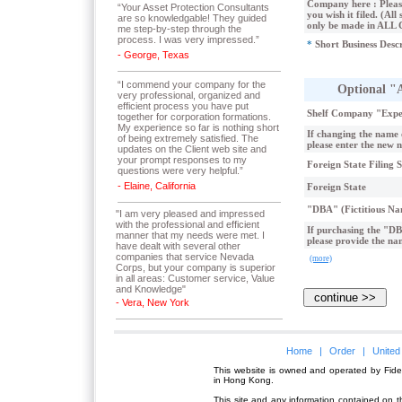
Company here : Please
“Your Asset Protection Consultants
you wish it filed. (All 
are so knowledgable! They guided
only be made in ALL
me step-by-step through the
process. I was very impressed.”
*
Short Business Desc
- George, Texas
“I commend your company for the
Optional "
very professional, organized and
efficient process you have put
Shelf Company "Expe
together for corporation formations.
My experience so far is nothing short
If changing the name
of being extremely satisfied. The
please enter the new 
updates on the Client web site and
your prompt responses to my
Foreign State Filing 
questions were very helpful.”
- Elaine, California
Foreign State
"DBA" (Fictitious Na
"I am very pleased and impressed
with the professional and efficient
If purchasing the "DB
manner that my needs were met. I
please provide the na
have dealt with several other
companies that service Nevada
(more)
Corps, but your company is superior
in all areas: Customer service, Value
and Knowledge"
- Vera, New York
Home
|
Order
|
United
This website is owned and operated by Fidel
in Hong Kong.
This site and any information contained on th