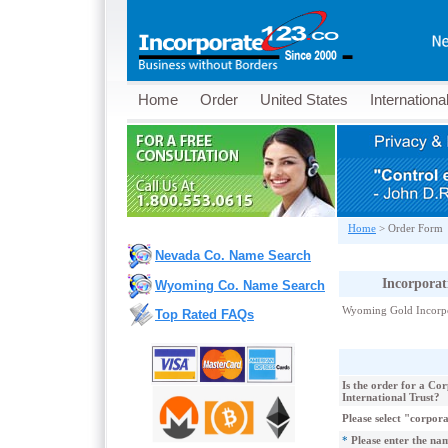
Home
Order
United States
Internationa
Home
>
Order Form
Nevada Co. Name Search
Incorpora
Wyoming Co. Name Search
Wyoming Gold Incorpo
Top Rated FAQs
Is the order for a Co
International Trust?
Please select "corpor
*
Please enter the nam