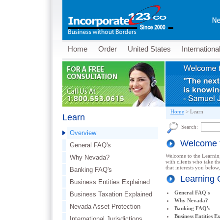
Home
Order
United States
Internationa
Home
>
Learn
Learn
Search:
Overview
Welcome t
General FAQ's
Welcome to the Learning
Why Nevada?
with clients who take th
that interests you below,
Banking FAQ's
Learning 
Business Entities Explained
General FAQ's
Business Taxation Explained
Why Nevada?
Nevada Asset Protection
Banking FAQ's
Business Entities E
International Jurisdictions