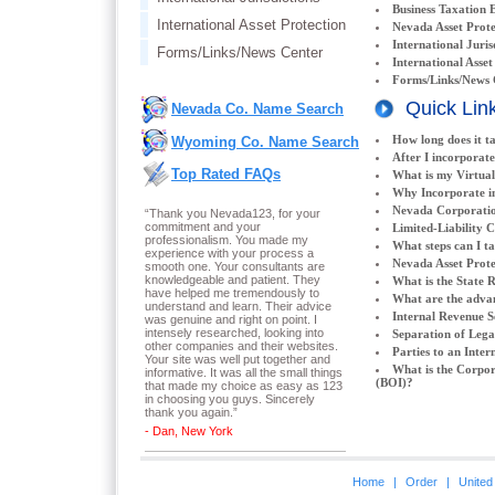
Business Taxation 
International Asset Protection
Nevada Asset Prote
International Juris
Forms/Links/News Center
International Asset
Forms/Links/News 
Quick Lin
Nevada Co. Name Search
How long does it t
Wyoming Co. Name Search
After I incorporate
Top Rated FAQs
What is my Virtual
Why Incorporate i
Nevada Corporatio
“Thank you Nevada123, for your
commitment and your
Limited-Liability 
professionalism. You made my
What steps can I t
experience with your process a
Nevada Asset Prote
smooth one. Your consultants are
knowledgeable and patient. They
What is the State 
have helped me tremendously to
What are the adva
understand and learn. Their advice
Internal Revenue S
was genuine and right on point. I
intensely researched, looking into
Separation of Lega
other companies and their websites.
Parties to an Inter
Your site was well put together and
What is the Corpor
informative. It was all the small things
(BOI)?
that made my choice as easy as 123
in choosing you guys. Sincerely
thank you again.
”
- Dan, New York
Home
|
Order
|
United