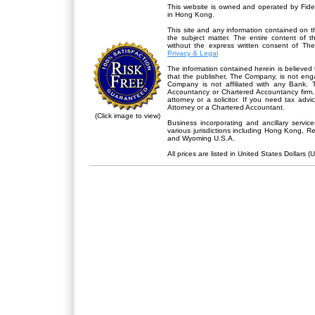
This website is owned and operated by Fidel
in Hong Kong.
This site and any information contained on th
the subject matter. The entire content of 
without the express written consent of Th
Privacy & Legal
The information contained herein is believed 
that the publisher,
The Company
, is not en
Company is not affiliated with any Bank. 
Accountancy or Chartered Accountancy firm. 
attorney or a solicitor. If you need tax advi
Attorney or a Chartered Accountant.
(Click image to view)
Business incorporating and ancillary servic
various jurisdictions including Hong Kong, 
and Wyoming U.S.A.
All prices are listed in United States Dollars (