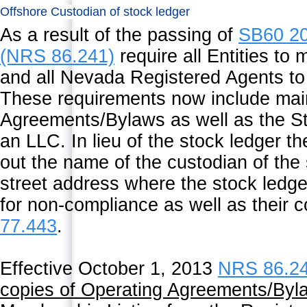
Offshore Custodian of stock ledger
As a result of the passing of
SB60 2
(NRS 86.241)
require all Entities to 
and all Nevada Registered Agents to 
These requirements now include main
Agreements/Bylaws as well as the St
an LLC. In lieu of the stock ledger t
out the name of the custodian of the 
street address where the stock ledge
for non-compliance as well as their 
77.443
.
Effective October 1, 2013
NRS 86.2
copies of Operating Agreements/Byla