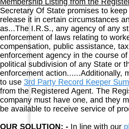
Membership Listing from the Registe
Secretary Of State promises to keep t
release it in certain circumstances a
as...The I.R.S., any agency of any st
enforcement of laws relating to wor
compensation, public assistance, tax
enforcement agency in the course of a
political subdivision of any State or 
enforcement action......Additionally
to use
3rd Party Record Keeper Su
from the Registered Agent. The Regis
company must have one, and they mus
be available to receive service of pr
OUR SOLUTION: -
In line with our
p