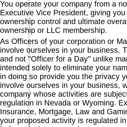
You operate your company from a non
Executive Vice President, giving you t
ownership control and ultimate overal
ownership or LLC membership.
As Officers of your corporation or M
involve ourselves in your business. 
and not "Officer for a Day" unlike ma
intended solely to eliminate your na
in doing so provide you the privacy
involve ourselves in your business, we
company whose activities are subject 
regulation in Nevada or Wyoming. Ex
Insurance, Mortgage, Law and Gaming 
your proposed activity is regulated 