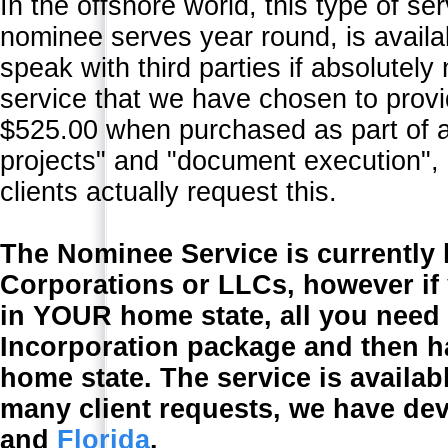
In the offshore world, this type of se
nominee serves year round, is avail
speak with third parties if absolutely
service that we have chosen to provi
$525.00 when purchased as part of a
projects" and "document execution", 
clients actually request this.
The Nominee Service is currently 
Corporations or LLCs, however if
in YOUR home state, all you need
Incorporation package and then h
home state. The service is availab
many client requests, we have de
and
Florida
.