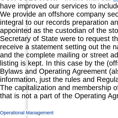
have improved our services to inclu
We provide an offshore company secre
integral to our records preparation an
appointed as the custodian of the sto
Secretary of State were to request th
receive a statement setting out the n
and the complete mailing or street 
listing is kept. In this case by the 
Bylaws and Operating Agreement (al
information, just the rules and Reg
The capitalization and membership of
that is not a part of the Operating A
Operational Management