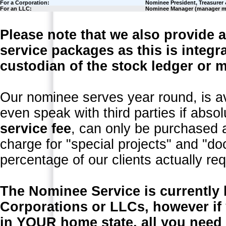
For a Corporation:
Nominee President, Treasurer 
For an LLC:
Nominee Manager (manager 
Please note that we also provide a
service packages as this is integra
custodian of the stock ledger or m
Our nominee serves year round, is a
even speak with third parties if abso
service fee
, can only be purchased 
charge for "special projects" and "d
percentage of our clients actually req
The Nominee Service is currently 
Corporations or LLCs, however if
in YOUR home state, all you need