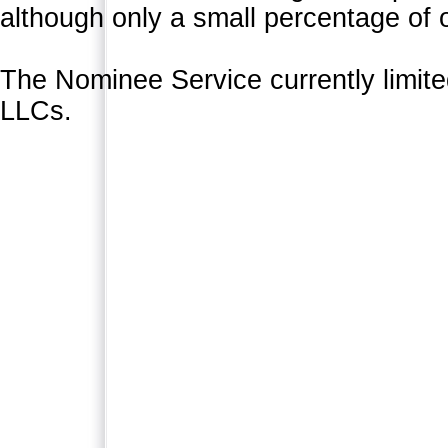
although only a small percentage of ou
The Nominee Service currently limit
LLCs.