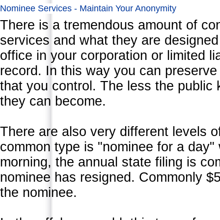
Nominee Services - Maintain Your Anonymity
There is a tremendous amount of co
services and what they are designed
office in your corporation or limited l
record. In this way you can preserve
that you control. The less the public
they can become.
There are also very different levels 
common type is "nominee for a day" 
morning, the annual state filing is c
nominee has resigned. Commonly $500
the nominee.