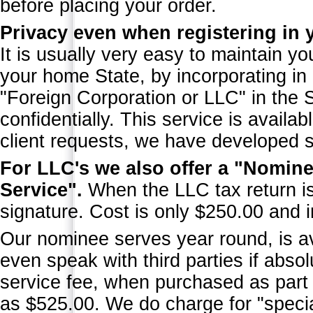
before placing your order.
Privacy even when registering in 
It is usually very easy to maintain yo
your home State, by incorporating in
"Foreign Corporation or LLC" in the
confidentially. This service is avail
client requests, we have developed 
For LLC's we also offer a "Nomine
Service".
When the LLC tax return is 
signature. Cost is only $250.00 and i
Our nominee serves year round, is a
even speak with third parties if abs
service fee, when purchased as part
as $525.00. We do charge for "speci