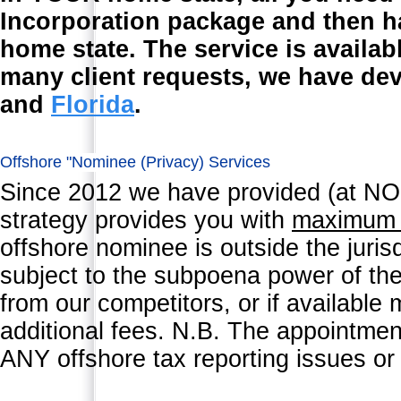
Incorporation package and then h
home state. The service is availab
many client requests, we have de
and
Florida
.
Offshore "Nominee (Privacy) Services
Since 2012 we have provided (at NO 
strategy provides you with
maximu
offshore nominee is outside the juris
subject to the subpoena power of the 
from our competitors, or if available
additional fees. N.B. The appointmen
ANY offshore tax reporting issues or