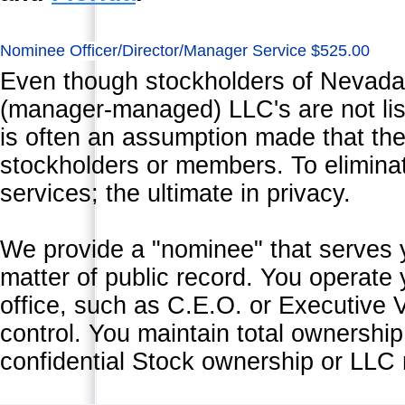
Nominee Officer/Director/Manager Service $525.00
Even though stockholders of Nevad
(manager-managed) LLC's are not list
is often an assumption made that the
stockholders or members. To eliminate
services; the ultimate in privacy.
We provide a "nominee" that serves yea
matter of public record. You operate
office, such as C.E.O. or Executive V
control. You maintain total ownership
confidential Stock ownership or LLC