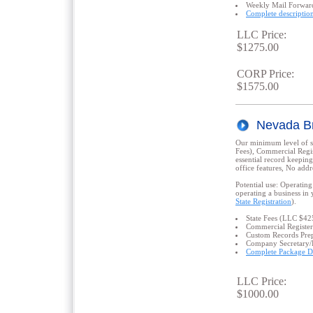
Weekly Mail Forwar
Complete descriptio
LLC Price:
$1275.00
CORP Price:
$1575.00
Nevada B
Our minimum level of se
Fees), Commercial Regis
essential record keepin
office features, No addre
Potential use: Operating
operating a business in 
State Registration
).
State Fees (LLC $4
Commercial Register
Custom Records Prep
Company Secretary/
Complete Package De
LLC Price:
$1000.00