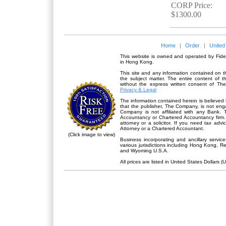
CORP Price:
$1300.00
Home
|
Order
|
United
This website is owned and operated by Fidel
in Hong Kong.
This site and any information contained on th
the subject matter. The entire content of 
without the express written consent of Th
Privacy & Legal
The information contained herein is believed 
that the publisher,
The Company
, is not en
Company is not affiliated with any Bank. 
Accountancy or Chartered Accountancy firm. 
attorney or a solicitor. If you need tax advi
Attorney or a Chartered Accountant.
(Click image to view)
Business incorporating and ancillary servic
various jurisdictions including Hong Kong, 
and Wyoming U.S.A.
All prices are listed in United States Dollars (