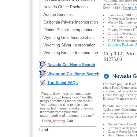
Wyoming, also great for
or operating a business
Nevada Office Packages
State - add a (
Foreign St
Add-on Services
State Fees ($100.00)
Commercial Register
California Private Incorporation
Weekly Mail Forwar
Custom Records Prep
Florida Private Incorporation
Privacy Nominee 
Company Secretary/
Wyoming Gold Incorporation
FREE Federal Tax I
FREE Bank Account
Complete Package De
Wyoming Silver Incorporation
Wyoming Bronze Incorporation
Corp/LLC Price:
$1275.00
Nevada Co. Name Search
Wyoming Co. Name Search
Nevada G
Top Rated FAQs
Our most popular level 
(State Fees), Commercia
and essential record ke
“Please allow me a moment to say
Office Package. Privac
"Thank you..." Funny how, "the little
Director/ Manager servi
things sometimes matter the most."
Your taking the time to help in an
Potential use: ideal for 
unsolicited manner speaks volumes.
Technology, Consulting 
It demonstrates your true
wish to operate confiden
understanding of customer service.”
Nevada, also for Asset P
- Frank, Attorney, Calif
Nevada State Fees 
Commercial Register
kontol
Custom Records Prep
Basic Virtual Offi