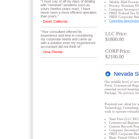
“I must say, in all my days of dealing
Weekly Mail Forwar
with "nominee" positions such as
Privacy Nominee 
yours (twelve years now), I have
Company Secretary/
never seen a more efficient operation
FREE Federal Tax I
than yours.”
FREE Corporate Ba
Complete descriptio
- David, California
“Your consultant offered his
LLC Price:
experience and time in considering
$1800.00
my corporate needs and came up
with a solution even my experienced
accountant did not think of.”
CORP Price:
- Jana, Florida
$2100.00
Nevada Si
Our middle level of serv
Fees), Commercial Regis
essential record keeping
Package. No privacy fea
Potential use: ideal for 
Technology, Consulting 
wish to operate virtual
State Fees (LLC $4
Commercial Register
Custom Records Prep
Company Secretary/
FREE Corporate Ba
Basic Virtual Offi