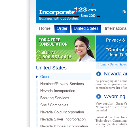
Home
Order
United States
Internationa
Home
>
United States
United States
Nevada a
Order
By packaging and automa
Nominee/Privacy Services
provide comprehensive y
comprehensive list of se
Nevada Incorporation
Wyoming
Banking Services
Very popular - Great Val
Shelf Companies
Nominee Officer/ Direc
included.
Nevada Gold Incorporation
Potential use: Ideal for 
Nevada Silver Incorporation
Technology, Consulting 
wish to operate confiden
Nevada Bronze Incorporation