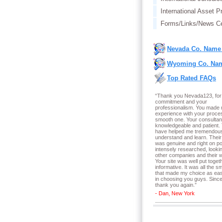
International Asset P
Forms/Links/News Ce
Nevada Co. Name
Wyoming Co. Nam
Top Rated FAQs
“Thank you Nevada123, for
commitment and your
professionalism. You made
experience with your proce
smooth one. Your consultan
knowledgeable and patient.
have helped me tremendous
understand and learn. Their
was genuine and right on poi
intensely researched, lookin
other companies and their w
Your site was well put toget
informative. It was all the sm
that made my choice as ea
in choosing you guys. Since
thank you again.
”
- Dan, New York