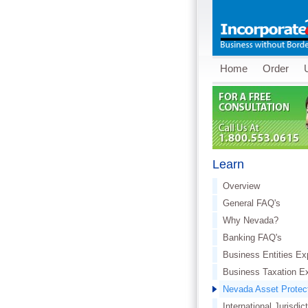
Home
Order
Learn
Overview
General FAQ's
Why Nevada?
Banking FAQ's
Business Entities Ex
Business Taxation E
Nevada Asset Protec
International Jurisdic