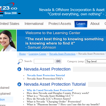
United States
International
Protect Assets
Learn
About
Home
>
Learning Center
>
Nevada Asset Protection
>
Nevada Asset Protection 
Search:
Category jump:
Nevada Asset Protection
Nevada Asset Protection Tutorial
Nevada Asset Protection FAQ’s
Nevada Asset Protection Tutorial
plained
Why do I need Nevada Asset Protection?
How does Nevada and Douglas County Privacy work?
xplained
What is a "Nevada Asset Holding LLC"?
How do Nevada LLC’s Protect Assets?
tion
What is Nevada "Charging Order" Protection?
What is "Phantom Income"? How can I use this for my benefit?
tions