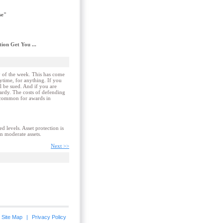
se"
ion Get You ...
ay of the week. This has come
ytime, for anything. If you
ll be sued. And if you are
pardy. The costs of defending
uncommon for awards in
ed levels. Asset protection is
en moderate assets.
Next >>
Site Map
|
Privacy Policy