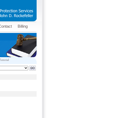
Contact
Billing
Tutorial