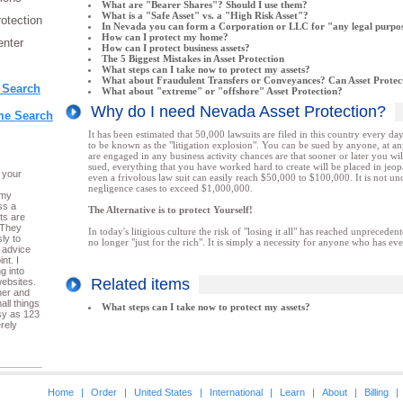
What are "Bearer Shares"? Should I use them?
What is a "Safe Asset" vs. a "High Risk Asset"?
rotection
In Nevada you can form a Corporation or LLC for "any legal purpo
How can I protect my home?
nter
How can I protect business assets?
The 5 Biggest Mistakes in Asset Protection
What steps can I take now to protect my assets?
What about Fraudulent Transfers or Conveyances? Can Asset Protect
 Search
What about "extreme" or "offshore" Asset Protection?
Why do I need Nevada Asset Protection?
e Search
It has been estimated that 50,000 lawsuits are filed in this country every d
to be known as the "litigation explosion". You can be sued by anyone, at an
are engaged in any business activity chances are that sooner or later you wi
sued, everything that you have worked hard to create will be placed in jeo
 your
even a frivolous law suit can easily reach $50,000 to $100,000. It is not 
negligence cases to exceed $1,000,000.
 my
ss a
The Alternative is to protect Yourself!
ts are
 They
In today's litigious culture the risk of "losing it all" has reached unprecedent
ly to
no longer "just for the rich". It is simply a necessity for anyone who has ev
 advice
nt. I
g into
Related items
ebsites.
her and
all things
What steps can I take now to protect my assets?
sy as 123
rely
Home
|
Order
|
United States
|
International
|
Learn
|
About
|
Billing
|