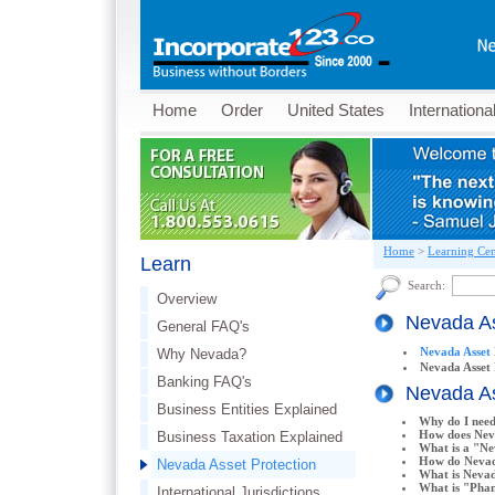
Home
Order
United States
Internationa
Home
>
Learning Cen
Learn
Search:
Overview
Nevada As
General FAQ's
Nevada Asset 
Why Nevada?
Nevada Asset
Banking FAQ's
Nevada As
Business Entities Explained
Why do I need
How does Nev
Business Taxation Explained
What is a "N
How do Nevad
Nevada Asset Protection
What is Neva
What is "Phan
International Jurisdictions