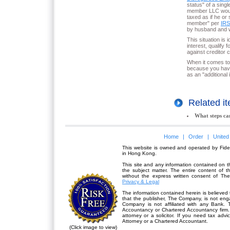
status" of a sing
member LLC would
taxed as if he or
member" per
IRS
by husband and w
This situation is
interest, qualify
against creditor c
When it comes to 
because you have
as an "additional 
Related 
What steps ca
Home
|
Order
|
United
This website is owned and operated by Fidel
in Hong Kong.
This site and any information contained on th
the subject matter. The entire content of 
without the express written consent of Th
Privacy & Legal
The information contained herein is believed 
that the publisher,
The Company
, is not en
Company is not affiliated with any Bank. 
Accountancy or Chartered Accountancy firm. 
attorney or a solicitor. If you need tax advi
Attorney or a Chartered Accountant.
(Click image to view)