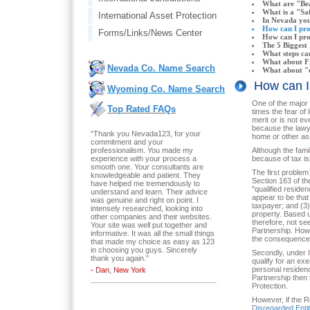
What are "Bea
What is a "Saf
International Asset Protection
In Nevada you
How can I pr
Forms/Links/News Center
How can I prot
The 5 Biggest 
What steps ca
What about Fr
Nevada Co. Name Search
What about "e
How can 
Wyoming Co. Name Search
One of the major 
Top Rated FAQs
times the fear of
merit or is not ev
because the lawye
“Thank you Nevada123, for your
home or other ass
commitment and your
professionalism. You made my
Although the fami
experience with your process a
because of tax is
smooth one. Your consultants are
The first problem
knowledgeable and patient. They
Section 163 of th
have helped me tremendously to
"qualified reside
understand and learn. Their advice
appear to be that 
was genuine and right on point. I
taxpayer; and (3) 
intensely researched, looking into
property. Based u
other companies and their websites.
therefore, not se
Your site was well put together and
Partnership. Howe
informative. It was all the small things
the consequences
that made my choice as easy as 123
in choosing you guys. Sincerely
Secondly, under I
thank you again.
”
qualify for an ex
personal residenc
- Dan, New York
Partnership then 
Protection.
However, if the 
Disregarded Enti