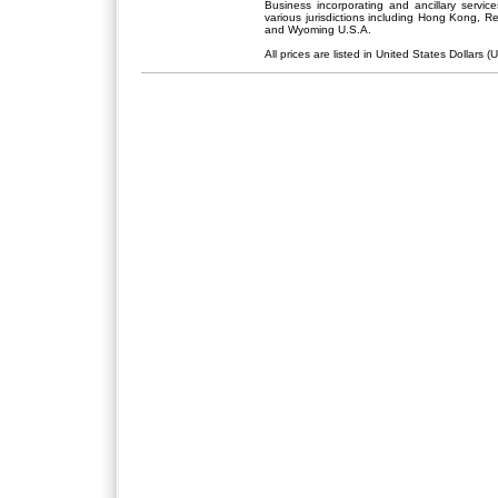
Business incorporating and ancillary servic
various jurisdictions including Hong Kong, 
and Wyoming U.S.A.
All prices are listed in United States Dollars (