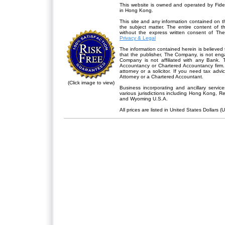
This website is owned and operated by Fidel
in Hong Kong.
This site and any information contained on th
the subject matter. The entire content of 
without the express written consent of Th
Privacy & Legal
The information contained herein is believed 
that the publisher,
The Company
, is not en
Company is not affiliated with any Bank. 
Accountancy or Chartered Accountancy firm. 
attorney or a solicitor. If you need tax advi
Attorney or a Chartered Accountant.
(Click image to view)
Business incorporating and ancillary servic
various jurisdictions including Hong Kong, 
and Wyoming U.S.A.
All prices are listed in United States Dollars (