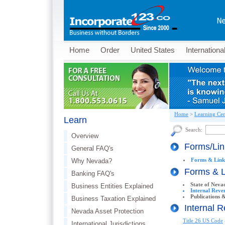
Home
Order
United States
Internationa
Home
>
Learning Cen
Learn
Search:
Overview
Forms/Li
General FAQ's
Forms & Link
Why Nevada?
Forms & 
Banking FAQ's
State of Neva
Business Entities Explained
Internal Reve
Publications &
Business Taxation Explained
Internal 
Nevada Asset Protection
Title 26 US Code
International Jurisdictions