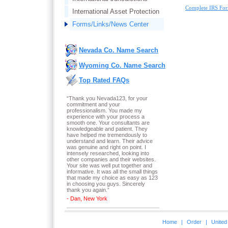
Complete IRS For
International Asset Protection
Forms/Links/News Center
Nevada Co. Name Search
Wyoming Co. Name Search
Top Rated FAQs
“Thank you Nevada123, for your
commitment and your
professionalism. You made my
experience with your process a
smooth one. Your consultants are
knowledgeable and patient. They
have helped me tremendously to
understand and learn. Their advice
was genuine and right on point. I
intensely researched, looking into
other companies and their websites.
Your site was well put together and
informative. It was all the small things
that made my choice as easy as 123
in choosing you guys. Sincerely
thank you again.
”
- Dan, New York
Home
|
Order
|
United