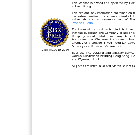
This website is owned and operated by Fidel
in Hong Kong.
This site and any information contained on th
the subject matter. The entire content of 
without the express written consent of Th
Privacy & Legal
The information contained herein is believed 
that the publisher,
The Company
, is not en
Company is not affiliated with any Bank. 
Accountancy or Chartered Accountancy firm. 
attorney or a solicitor. If you need tax advi
Attorney or a Chartered Accountant.
(Click image to view)
Business incorporating and ancillary servic
various jurisdictions including Hong Kong, 
and Wyoming U.S.A.
All prices are listed in United States Dollars (