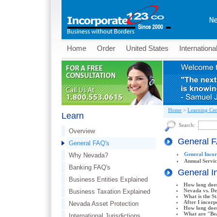
Home
Order
United States
Internationa
Home
>
Learning Cen
Learn
Search:
Overview
General 
General FAQ's
General Inco
Why Nevada?
Annual Servi
Banking FAQ's
General I
Business Entities Explained
How long does
Nevada vs. Del
Business Taxation Explained
What is the St
After I incorp
Nevada Asset Protection
How long does
What are "Bea
International Jurisdictions