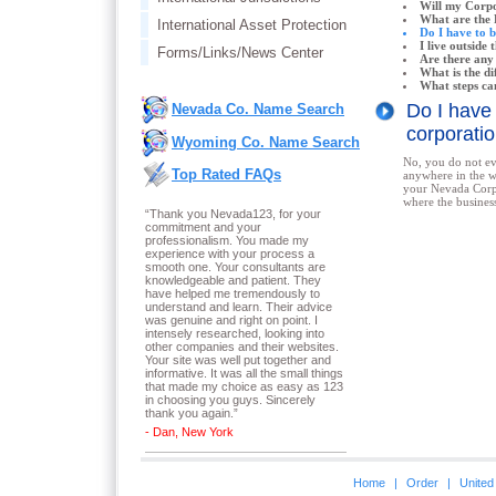
Will my Corpo
What are the 
International Asset Protection
Do I have to 
I live outside
Forms/Links/News Center
Are there any
What is the d
What steps ca
Do I have
Nevada Co. Name Search
corporat
Wyoming Co. Name Search
No, you do not ev
Top Rated FAQs
anywhere in the w
your Nevada Corp
where the business
“Thank you Nevada123, for your
commitment and your
professionalism. You made my
experience with your process a
smooth one. Your consultants are
knowledgeable and patient. They
have helped me tremendously to
understand and learn. Their advice
was genuine and right on point. I
intensely researched, looking into
other companies and their websites.
Your site was well put together and
informative. It was all the small things
that made my choice as easy as 123
in choosing you guys. Sincerely
thank you again.
”
- Dan, New York
Home
|
Order
|
United