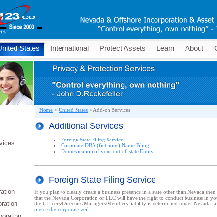
United States
International
Protect Assets
Learn
About
Home
>
United States
>
Add-on Services
Additional Services
Foreign State Filing Service
vices
Corporate DBA (fictitious) Name Filing
Domestication of your out-of-state Entity
Foreign State Filing Service
ation
If you plan to clearly create a business presence in a state other than Nevada then
that the Nevada Corporation or LLC will have the right to conduct business in you
oration
the Officers/Directors/Managers/Members liability is determined under Nevada law 
pierce the corporate veil
.
poration