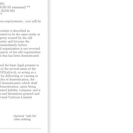
.00)
 ($100.00 estimated) **
e ($200.00)
**
us requirements - you will be
remise is described as
eemed to be the same entity as
roperty owned by the old
 entity and become the
n immediately before
d organization is not reverted
roperty of the old organization
on that has been domesticated
 the basic legal premise is
f the several states of the
102(a)(xvi), or acting as a
e by delivering or causing to
icles of domestication, the
 of domestication which shall
f domestication, upon being
limited liability company and it
es and limitations granted and
Revised Uniform Limited
Optional "Add On"
when ordering