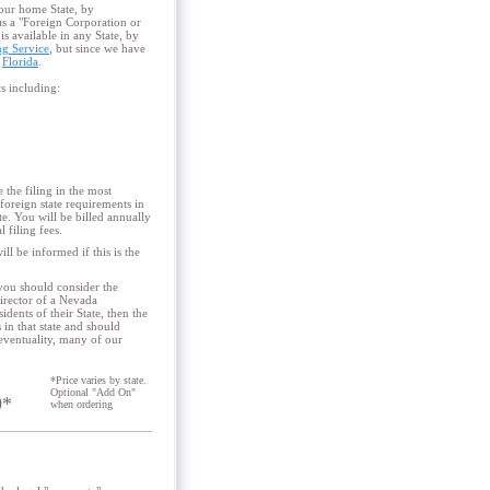
your home State, by
 as a "Foreign Corporation or
s available in any State, by
ng Service
, but since we have
d
Florida
.
ts including:
the filing in the most
foreign state requirements in
e. You will be billed annually
 filing fees.
ll be informed if this is the
 you should consider the
Director of a Nevada
dents of their State, then the
in that state and should
 eventuality, many of our
*Price varies by state.
Optional "Add On"
0*
when ordering