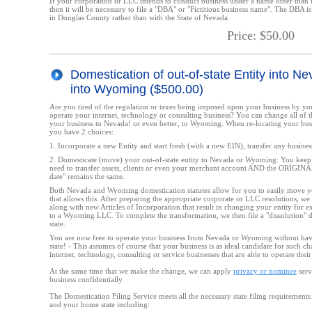
If your corporation or LLC intends to conduct business under a name other than 
then it will be necessary to file a "DBA" or "Fictitious business name". The DBA is f
in Douglas County rather than with the State of Nevada.
Price: $50.00
Domestication of out-of-state Entity into N
into Wyoming ($500.00)
Are you tired of the regulation or taxes being imposed upon your business by you
operate your internet, technology or consulting business? You can change all of th
your business to Nevada! or even better, to Wyoming. When re-locating your bus
you have 2 choices:
1. Incorporate a new Entity and start fresh (with a new EIN), transfer any business 
2. Domesticate (move) your out-of-state entity to Nevada or Wyoming: You keep
need to transfer assets, clients or even your merchant account AND the ORIGIN
date" remains the same.
Both Nevada and Wyoming domestication statutes allow for you to easily move yo
that allows this. After preparing the appropriate corporate or LLC resolutions, we f
along with new Articles of Incorporation that result in changing your entity for
to a Wyoming LLC. To complete the transformation, we then file a "dissolution" 
state.
You are now free to operate your business from Nevada or Wyoming without hav
state! - This assumes of course that your business is as ideal candidate for such ch
internet, technology, consulting or service businesses that are able to operate their
At the same time that we make the change, we can apply
privacy or nominee
serv
business confidentially.
The Domestication Filing Service meets all the necessary state filing requireme
and your home state including: