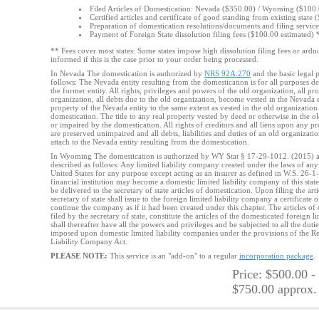
Filed Articles of Domestication: Nevada ($350.00) / Wyoming ($100
Certified articles and certificate of good standing from existing state
Preparation of domestication resolutions/documents and filing servic
Payment of Foreign State dissolution filing fees ($100.00 estimated) 
** Fees cover most states: Some states impose high dissolution filing fees or
arduo
informed if this is the case prior to your order being processed.
In Nevada The domestication is authorized by
NRS 92A.270
and the basic legal p
follows: The Nevada entity resulting from the domestication is for all purposes d
the former entity. All rights, privileges and powers of the old organization, all p
organization, all debts due to the old organization, become vested in the Nevada
property of the Nevada entity to the same extent as vested in the old organizatio
domestication. The title to any real property vested by deed or otherwise in the ol
or impaired by the domestication. All rights of creditors and all liens upon any p
are preserved unimpaired and all debts, liabilities and duties of an old organizati
attach to the Nevada entity resulting from the domestication.
In Wyoming The domestication is authorized by WY Stat § 17-29-1012. (2015) and
described as follows: Any limited liability company created under the laws of any o
United States for any purpose except acting as an insurer as defined in W.S. 26-1-
financial institution may become a domestic limited liability company of this stat
be delivered to the secretary of state articles of domestication. Upon filing the art
secretary of state shall issue to the foreign limited liability company a certificate
continue the company as if it had been created under this chapter. The articles o
filed by the secretary of state, constitute the articles of the domesticated foreign 
shall thereafter have all the powers and privileges and be subjected to all the duti
imposed upon domestic limited liability companies under the provisions of the 
Liability Company Act.
PLEASE NOTE:
This service is an "add-on" to a regular
incorporation package
.
Price: $500.00 -
$750.00 approx.