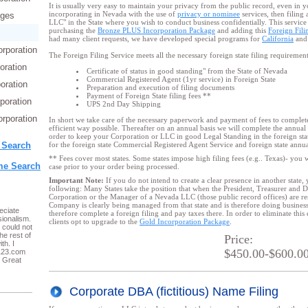
It is usually very easy to maintain your privacy from the public record, even in 
incorporating in Nevada with the use of
privacy or nominee
services, then filing
ages
LLC" in the State where you wish to conduct business confidentially. This service i
purchasing the
Bronze PLUS Incorporation Package
and adding this
Foreign Fili
had many client requests, we have developed special programs for
California
an
orporation
The Foreign Filing Service meets all the necessary foreign state filing requiremen
oration
Certificate of status in good standing" from the State of Nevada
Commercial Registered Agent (1yr service) in Foreign State
oration
Preparation and execution of filing documents
Payment of Foreign State filing fees **
poration
UPS 2nd Day Shipping
rporation
In short we take care of the necessary paperwork and payment of fees to complete 
efficient way possible. Thereafter on an annual basis we will complete the annual 
order to keep your Corporation or LLC in good Legal Standing in the foreign stat
 Search
for the foreign state Commercial Registered Agent Service and foreign state annual
** Fees cover most states. Some states impose high filing fees (e.g.. Texas)- you wi
e Search
case prior to your order being processed.
Important Note:
If you do not intend to create a clear presence in another state,
following: Many States take the position that when the President, Treasurer and 
Corporation or the Manager of a Nevada LLC (those public record offices) are resi
Company is clearly being managed from that state and is therefore doing business 
eciate
therefore complete a foreign filing
and pay taxes there. In order to eliminate this
ionalism.
clients opt to upgrade to the
Gold Incorporation Package
.
 could not
he rest of
Price:
th. I
$450.00-$600.0
123.com
. Great
Corporate DBA (fictitious) Name Filing