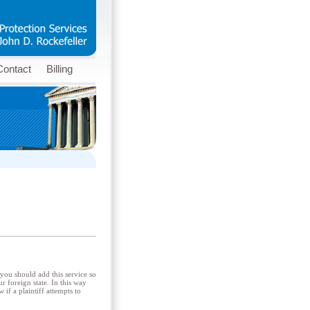
Contact
Billing
 you should add this service so
r foreign state. In this way
if a plaintiff attempts to