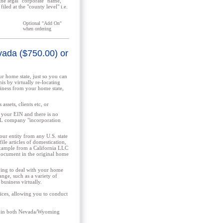
the legal "corporate" name,
iled at the "county level" i.e.
Optional "Add On"
when ordering
evada ($750.00) or
r home state, just so you can
is by virtually re-locating
iness from your home state,
assets, clients etc, or
 your EIN and there is no
AL company "incorporation
ur entity from any U.S. state
ile articles of domestication,
 example from a California LLC
document in the original home
ing to deal with your home
ange, such as a variety of
 business virtually.
ices, allowing you to conduct
nts in both Nevada/Wyoming