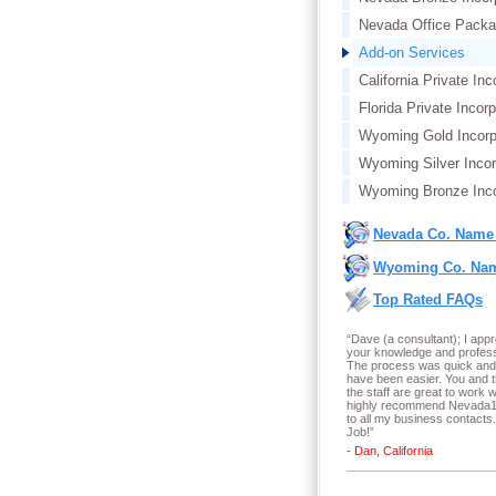
Nevada Office Pack
Add-on Services
California Private Inc
Florida Private Incorp
Wyoming Gold Incorp
Wyoming Silver Incor
Wyoming Bronze Inco
Nevada Co. Name
Wyoming Co. Nam
Top Rated FAQs
“Dave (a consultant); I appr
your knowledge and profess
The process was quick and
have been easier. You and t
the staff are great to work wi
highly recommend Nevada
to all my business contacts
Job!”
- Dan, California