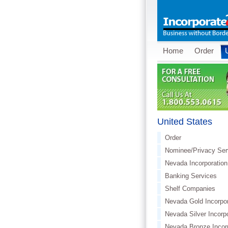
Home
Order
United States
Order
Nominee/Privacy Ser
Nevada Incorporation
Banking Services
Shelf Companies
Nevada Gold Incorpor
Nevada Silver Incorp
Nevada Bronze Incor