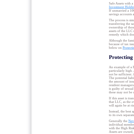
Safe Assets with a
Investment Hold
If unmarried a 100
savings accounts a
The process is si
transferring the sa
ownership of those
assets of the LLC 
remedy which does
Although the famil
because of tax iss
below on
Protecti
Protecting
An example of a Hi
particularly high.
not be sufficient.
The potential liab
the amount of ins
resident managers.
is guilty of sexua
these may not be 
If this asset is tr
that LLC, as the o
will again be at ri
Instead, the best 
to its own separa
Generally the
Nev
individual member
with the High Ris
Assets are owned,