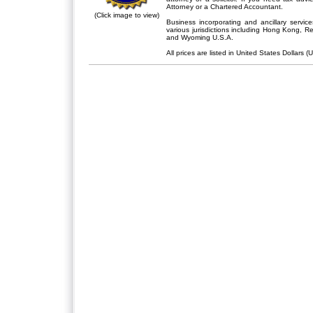
Attorney or a Chartered Accountant.
(Click image to view)
Business incorporating and ancillary servic
various jurisdictions including Hong Kong, 
and Wyoming U.S.A.
All prices are listed in United States Dollars (