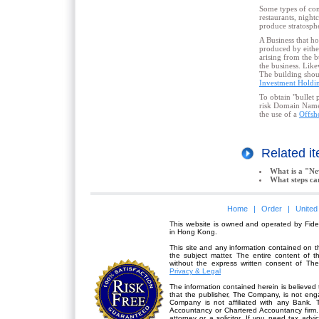
Some types of comm
restaurants, night
produce stratospher
A Business that hol
produced by eithe
arising from the 
the business. Like
The building shoul
Investment Hold
To obtain "bullet 
risk Domain Names 
the use of a
Offsh
Related 
What is a "N
What steps ca
Home
|
Order
|
United
This website is owned and operated by Fidel
in Hong Kong.
This site and any information contained on th
the subject matter. The entire content of 
without the express written consent of Th
Privacy & Legal
The information contained herein is believed 
that the publisher,
The Company
, is not en
Company is not affiliated with any Bank. 
Accountancy or Chartered Accountancy firm. 
attorney or a solicitor. If you need tax advi