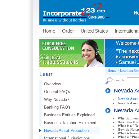
Home
Order
United States
Internationa
Home
>
Learning Cen
Learn
Search:
Overview
Nevada As
General FAQ's
Nevada Asset 
Why Nevada?
Nevada Asset
Banking FAQ's
Nevada As
Business Entities Explained
Why do I need
How does Nev
Business Taxation Explained
What is a "N
How do Nevad
Nevada Asset Protection
What is Neva
What is "Phan
International Jurisdictions