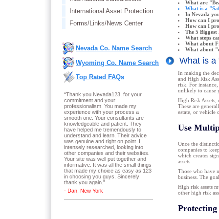
What are "Bea
What is a "Saf
International Asset Protection
In Nevada you
How can I pr
Forms/Links/News Center
How can I prot
The 5 Biggest 
What steps ca
What about Fr
Nevada Co. Name Search
What about "e
What is a
Wyoming Co. Name Search
In making the deci
Top Rated FAQs
and High Risk Asse
risk. For instance
unlikely to cause 
“Thank you Nevada123, for your
commitment and your
High Risk Assets, o
professionalism. You made my
These are generally
experience with your process a
estate, or vehicl
smooth one. Your consultants are
knowledgeable and patient. They
Use Multip
have helped me tremendously to
understand and learn. Their advice
was genuine and right on point. I
Once the distincti
intensely researched, looking into
companies to keep 
other companies and their websites.
which creates sign
Your site was well put together and
assets.
informative. It was all the small things
that made my choice as easy as 123
Those who have mor
in choosing you guys. Sincerely
business. The goal 
thank you again.
”
High risk assets m
- Dan, New York
other high risk as
Protecting