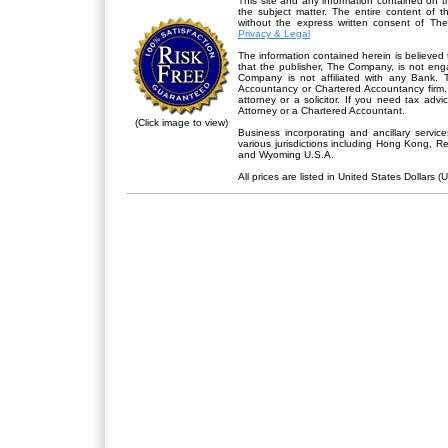
This site and any information contained on th
the subject matter. The entire content of 
without the express written consent of Th
Privacy & Legal
The information contained herein is believed 
that the publisher,
The Company
, is not en
Company is not affiliated with any Bank. 
Accountancy or Chartered Accountancy firm. 
attorney or a solicitor. If you need tax advi
Attorney or a Chartered Accountant.
(Click image to view)
Business incorporating and ancillary servic
various jurisdictions including Hong Kong, 
and Wyoming U.S.A.
All prices are listed in United States Dollars (