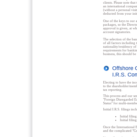
clients. Please note th
an international compan
(without a personal visi
deducted from your initi
One of the keys to our 
packages, so the Directo
approval is given, at wh
account signatories.
The selection of the ban
of all factors including
nationality/residency of
requirements for bankin
business, this should b
Offshore C
I.R.S. Co
Electing to have the in
to the shareholder/memb
tax reporting.
This process and our se
"Foreign Disregarded En
Status" for multi-memb
Initial I.R.S. filings inc
Initial fili
Initial fili
Once the International 
and the complicated "Co