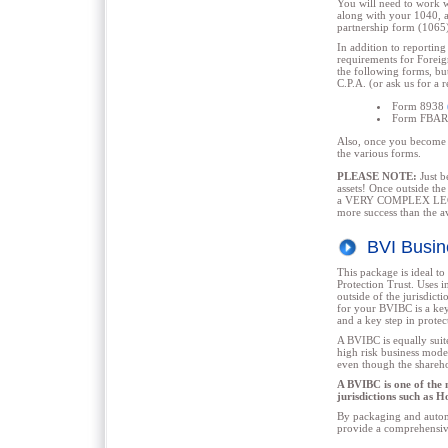
You will need to work 
along with your 1040, a
partnership form (1065
In addition to reporting
requirements for Foreig
the following forms, but
C.P.A. (or ask us for a r
Form 8938
Form FBAR
Also, once you become a
the various forms.
PLEASE NOTE:
Just b
assets! Once outside the
a VERY COMPLEX LEGAL 
more success than the a
BVI Busi
This package is ideal t
Protection Trust. Uses i
outside of the jurisdic
for your BVIBC is a key 
and a key step in protec
A BVIBC is equally suite
high risk business model
even though the shareho
A BVIBC is one of the 
jurisdictions such as 
By packaging and automa
provide a comprehensive