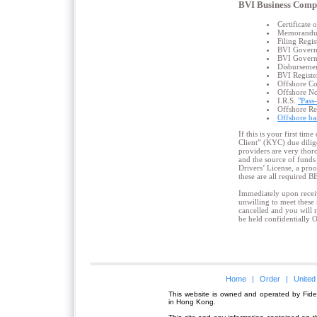
BVI Business Comp
Certificate
Memorandum 
Filing Regis
BVI Govern
BVI Governm
Disbursement
BVI Registe
Offshore C
Offshore No
I.R.S.
"Pass
Offshore R
Offshore ba
If this is your first ti
Client” (KYC) due dilig
providers are very thor
and the source of funds 
Drivers’ License, a proo
these are all required 
Immediately upon receiv
unwilling to meet these 
cancelled and you will 
be held confidentially 
Home
|
Order
|
United
This website is owned and operated by Fidel
in Hong Kong.