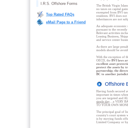
I.R.S. Offshore Forms
The British Virgin Islan
no taxes on capital gain
exempted from BVI taxes
Top Rated FAQs
residents. BVI does not 
inheritances are not subj
eMail Page to a Friend
An adequate economic su
pursuant to the recentl
Relevant activities inc
Leasing Business, Shippi
and service center busin
As there are large penal
models should be avoid
With the exception of t
OECD, the
BVI laws ar
excellent asset protect
protect the assets by t
partnership; the direc
BC to another jurisdict
Offshore
Having funds secure
important in times when
you are targeted and 
single day
....a VERY B
TO YOUR OWN MONE
The principal goal of Int
country's court system w
is by moving funds off
Limited Company or by 