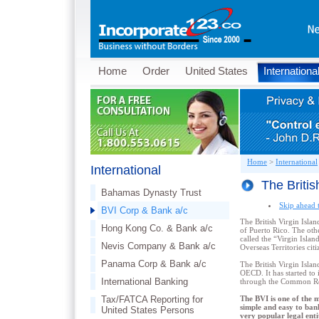
Home
Order
United States
Internationa
Home
>
International
International
The Britis
Bahamas Dynasty Trust
Skip ahead 
BVI Corp & Bank a/c
The British Virgin Islan
Hong Kong Co. & Bank a/c
of Puerto Rico. The othe
called the “Virgin Island
Nevis Company & Bank a/c
Overseas Territories cit
Panama Corp & Bank a/c
The British Virgin Islan
OECD. It has started t
International Banking
through the Common Re
Tax/FATCA Reporting for
The BVI is one of the m
simple and easy to ban
United States Persons
very popular legal enti