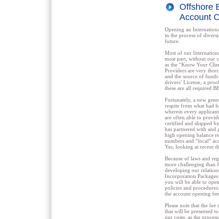
Offshore 
Account O
Opening an Internationa
in the process of divers
future.
Most of our Internation
most part, without our 
as the “Know Your Clien
Providers are very thor
and the source of funds 
drivers’ License, a proo
these are all required 
Fortunately, a new gene
respite from what had 
wherein every applicant
are often able to provi
certified and shipped b
has partnered with and 
high opening balance r
numbers and “local” acc
Yes, looking at recent d
Because of laws and reg
more challenging than f
developing our relation
Incorporation Packages 
you will be able to open
policies and procedures
the account opening fee
Please note that the fee
that will be presented t
our costs, as the process