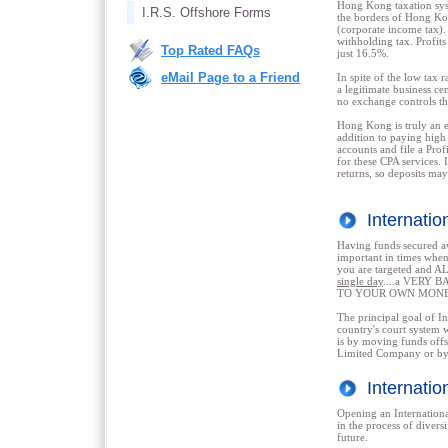
Hong Kong taxation syst
I.R.S. Offshore Forms
the borders of Hong Kon
(corporate income tax). 
withholding tax. Profit
Top Rated FAQs
just 16.5%.
eMail Page to a Friend
In spite of the low tax
a legitimate business ce
no exchange controls th
Hong Kong is truly an e
addition to paying high 
accounts and file a Pro
for these CPA services. 
returns, so deposits may
Internati
Having funds secure
important in times when
you are targeted and 
single day
....a VERY B
TO YOUR OWN MONE
The principal goal of Int
country's court system w
is by moving funds off
Limited Company or by 
Internati
Opening an Internationa
in the process of divers
future.