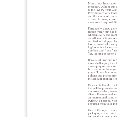
Most of our Internation
most part, without our 
as the “Know Your Clien
Providers are very thor
and the source of funds 
drivers’ License, a proo
these are all required 
Fortunately, a new gene
respite from what had 
wherein every applicant
are often able to provi
certified and shipped b
has partnered with and 
high opening balance r
numbers and “local” acc
Yes, looking at recent d
Because of laws and reg
more challenging than f
developing our relation
Incorporation Packages 
you will be able to open
policies and procedures
the account opening fee
Please note that the fee
that will be presented t
our costs, as the process
clients. Please note th
an international compan
(without a personal visi
deducted from your initi
One of the keys to our 
packages, so the Directo
approval is given, at wh