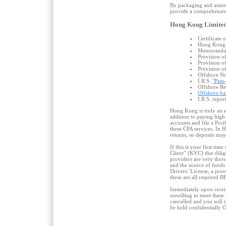
By packaging and automa
provide a comprehensive
Hong Kong Limited
Certificate
Hong Kong O
Memorandum 
Provision o
Provision o
Provision o
Offshore No
I.R.S.
"Pass
Offshore R
Offshore ba
I.R.S. repor
Hong Kong is truly an e
addition to paying high 
accounts and file a Pro
these CPA services. In H
returns, so deposits may
If this is your first ti
Client” (KYC) due dilig
providers are very thor
and the source of funds 
Drivers’ License, a proo
these are all required 
Immediately upon receiv
unwilling to meet these 
cancelled and you will 
be held confidentially 