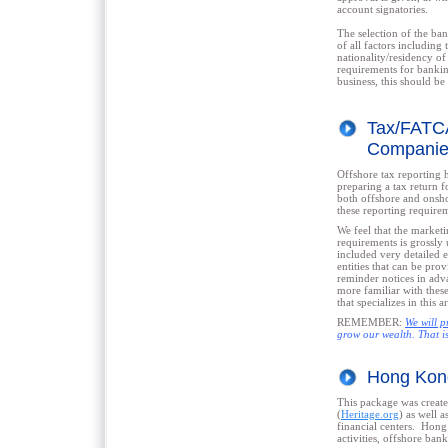
account signatories.
The selection of the ban
of all factors including
nationality/residency of
requirements for bankin
business, this should b
Tax/FATCA
Companies
Offshore tax reporting h
preparing a tax return f
both offshore and onshor
these reporting require
We feel that the marketi
requirements is grossly 
included very detailed 
entities that can be pr
reminder notices in adv
more familiar with thes
that specializes in this a
REMEMBER:
We will p
grow our wealth. That is
Hong Kon
This package was created
(
Heritage.org
) as well a
financial centers. Hong
activities, offshore bank