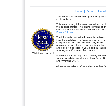
Home
|
Order
|
United
This website is owned and operated by Fidel
in Hong Kong.
This site and any information contained on th
the subject matter. The entire content of 
without the express written consent of Th
Privacy & Legal
The information contained herein is believed 
that the publisher,
The Company
, is not en
Company is not affiliated with any Bank. 
Accountancy or Chartered Accountancy firm. 
attorney or a solicitor. If you need tax advi
Attorney or a Chartered Accountant.
(Click image to view)
Business incorporating and ancillary servic
various jurisdictions including Hong Kong, 
and Wyoming U.S.A.
All prices are listed in United States Dollars (