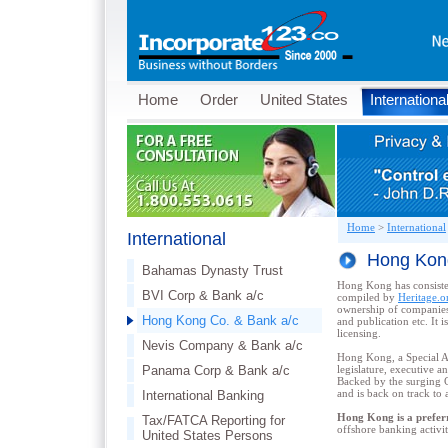
Home
Order
United States
Internationa
Home
>
International
International
Hong Kong
Bahamas Dynasty Trust
Hong Kong has consiste
BVI Corp & Bank a/c
compiled by
Heritage.o
ownership of companies 
Hong Kong Co. & Bank a/c
and publication etc. It 
licensing.
Nevis Company & Bank a/c
Hong Kong, a Special Ad
Panama Corp & Bank a/c
legislature, executive a
Backed by the surging C
and is back on track to a
International Banking
Hong Kong is a preferr
Tax/FATCA Reporting for
offshore banking activiti
United States Persons